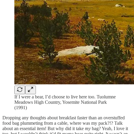
If I were a bear, I’d choose to live here too. Tuolumne
Meadows High Country, Yosemite National Park
(1991)
Dropping any thoughts about breakfast faster than an overstuffed
food bag plummeting from a cable, where was my pack?!? Talk
about an essential item! But why did it take
my
bag? Yeah, I love it
too, but I wouldn’t think it’d fit mama bear quite right. It wasn’t an