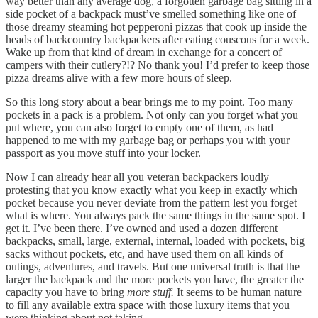
way better than any average dog, a forgotten garbage bag sitting in a
side pocket of a backpack must’ve smelled something like one of
those dreamy steaming hot pepperoni pizzas that cook up inside the
heads of backcountry backpackers after eating couscous for a week.
Wake up from that kind of dream in exchange for a concert of
campers with their cutlery?!? No thank you! I’d prefer to keep those
pizza dreams alive with a few more hours of sleep.
So this long story about a bear brings me to my point. Too many
pockets in a pack is a problem. Not only can you forget what you
put where, you can also forget to empty one of them, as had
happened to me with my garbage bag or perhaps you with your
passport as you move stuff into your locker.
Now I can already hear all you veteran backpackers loudly
protesting that you know exactly what you keep in exactly which
pocket because you never deviate from the pattern lest you forget
what is where. You always pack the same things in the same spot. I
get it. I’ve been there. I’ve owned and used a dozen different
backpacks, small, large, external, internal, loaded with pockets, big
sacks without pockets, etc, and have used them on all kinds of
outings, adventures, and travels. But one universal truth is that the
larger the backpack and the more pockets you have, the greater the
capacity you have to bring
more stuff.
It seems to be human nature
to fill any available extra space with those luxury items that you
were thinking about not taking.