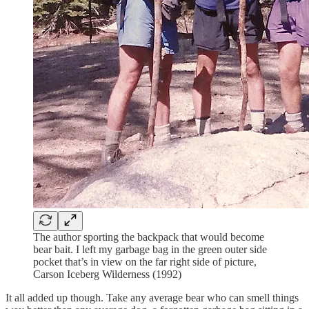
The author sporting the backpack that would become
bear bait. I left my garbage bag in the green outer side
pocket that’s in view on the far right side of picture,
Carson Iceberg Wilderness (1992)
It all added up though. Take any average bear who can smell things