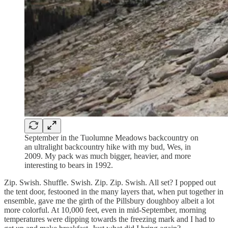
September in the Tuolumne Meadows backcountry on
an ultralight backcountry hike with my bud, Wes, in
2009. My pack was much bigger, heavier, and more
interesting to bears in 1992.
Zip. Swish. Shuffle. Swish. Zip. Zip. Swish. All set? I popped out
the tent door, festooned in the many layers that, when put together in
ensemble, gave me the girth of the Pillsbury doughboy albeit a lot
more colorful. At 10,000 feet, even in mid-September, morning
temperatures were dipping towards the freezing mark and I had to