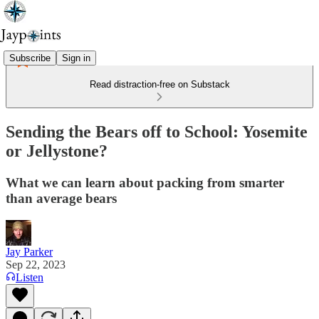
Subscribe
Sign in
Read distraction-free on Substack
Sending the Bears off to School: Yosemite
or Jellystone?
What we can learn about packing from smarter
than average bears
Jay Parker
Sep 22, 2023
Listen