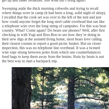
get up and make breakfast. Just what did I bring again?
Sweeping aside the thick morning cobwebs and trying to recall
where things were in camp (it had been a long, solid night of sleep),
I recalled that the cook set was over to the left of the tent and just
how could anyone forget the long steel cable overhead that ran like
a telephone wire over the long string of campsites. For this was bear
country. What? Come again? Do bears use phones? Well, after first
checking in with Yogi and Boo-Boo to see how they’re doing in
their new digs at the assisted living home, most bears love calling
their closest cousins to report a good picnic basket. But on closer
inspection, this was no telephone line overhead. It was a twisted
wire rope strung between poles from which one counterbalances
food bags to keep them away from the bruins. Ruin by bruin is not
the best way to start a backpack trip.