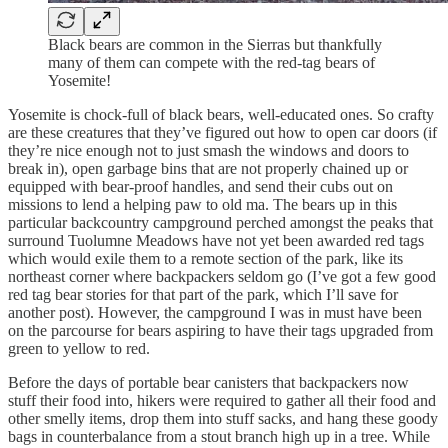
Black bears are common in the Sierras but thankfully
many of them can compete with the red-tag bears of
Yosemite!
Yosemite is chock-full of black bears, well-educated ones. So crafty
are these creatures that they’ve figured out how to open car doors (if
they’re nice enough not to just smash the windows and doors to
break in), open garbage bins that are not properly chained up or
equipped with bear-proof handles, and send their cubs out on
missions to lend a helping paw to old ma. The bears up in this
particular backcountry campground perched amongst the peaks that
surround Tuolumne Meadows have not yet been awarded red tags
which would exile them to a remote section of the park, like its
northeast corner where backpackers seldom go (I’ve got a few good
red tag bear stories for that part of the park, which I’ll save for
another post). However, the campground I was in must have been
on the parcourse for bears aspiring to have their tags upgraded from
green to yellow to red.
Before the days of portable bear canisters that backpackers now
stuff their food into, hikers were required to gather all their food and
other smelly items, drop them into stuff sacks, and hang these goody
bags in counterbalance from a stout branch high up in a tree. While