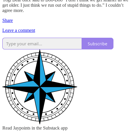
get older. I just think we run out of stupid things to do.” I couldn’t
agree more.
Share
Leave a comment
Subscribe
Read Jaypoints in the Substack app