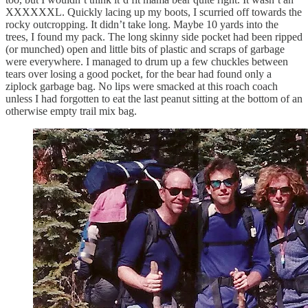
XXXXXXL. Quickly lacing up my boots, I scurried off towards the
rocky outcropping. It didn’t take long. Maybe 10 yards into the
trees, I found my pack. The long skinny side pocket had been ripped
(or munched) open and little bits of plastic and scraps of garbage
were everywhere. I managed to drum up a few chuckles between
tears over losing a good pocket, for the bear had found only a
ziplock garbage bag. No lips were smacked at this roach coach
unless I had forgotten to eat the last peanut sitting at the bottom of an
otherwise empty trail mix bag.