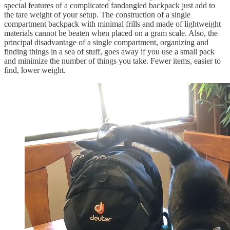
special features of a complicated fandangled backpack just add to
the tare weight of your setup. The construction of a single
compartment backpack with minimal frills and made of lightweight
materials cannot be beaten when placed on a gram scale. Also, the
principal disadvantage of a single compartment, organizing and
finding things in a sea of stuff, goes away if you use a small pack
and minimize the number of things you take. Fewer items, easier to
find, lower weight.