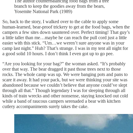
The author counterbalancing food bags from a tree
branch to keep the goodies away from the bears,
Yosemite National Park (1989)
So, back to the story, I walked over to the cable to apply some
human-learned, bear-proof trickery to get at the food bags, when the
campers a few sites down sauntered over. Perfect timing! That guy’s
a little taller than me…maybe he can reach the pull cord just a little
easier with this stick. “Um…we weren’t sure anyone was in your
camp last night.” Huh? That’s strange. I was in my tent all night for
a good solid 10 hours. I don’t think I even got up to go pee.
“Are you looking for your bag?” the woman asked. “It’s probably
over that way. The bear dragged it past those trees next to those
rocks. The whole camp was up. We were banging pots and pans to
scare it away. It had your pack, but we were thinking your site was
abandoned because we couldn’t believe that anyone could’ve slept
through all that.” Though legendary I was for sleeping through all
kinds of train wrecks and other nonsense, staying knocked out cold
while a band of raucous campers serenaded a bear with kitchen
cutlery accompaniments surely takes the cake.