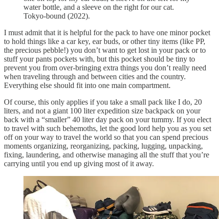
water bottle, and a sleeve on the right for our cat.
Tokyo-bound (2022).
I must admit that it is helpful for the pack to have one minor pocket
to hold things like a car key, ear buds, or other tiny items (like PP,
the precious pebble!) you don’t want to get lost in your pack or to
stuff your pants pockets with, but this pocket should be tiny to
prevent you from over-bringing extra things you don’t really need
when traveling through and between cities and the country.
Everything else should fit into one main compartment.
Of course, this only applies if you take a small pack like I do, 20
liters, and not a giant 100 liter expedition size backpack on your
back with a “smaller” 40 liter day pack on your tummy. If you elect
to travel with such behemoths, let the good lord help you as you set
off on your way to travel the world so that you can spend precious
moments organizing, reorganizing, packing, lugging, unpacking,
fixing, laundering, and otherwise managing all the stuff that you’re
carrying until you end up giving most of it away.