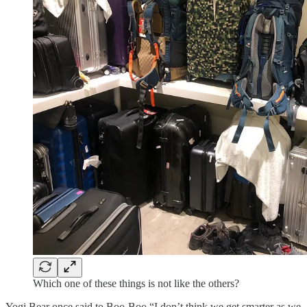
Which one of these things is not like the others?
Yogi Bear once said to Boo-Boo “I don’t think we get smarter as we