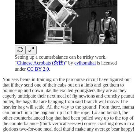
Setting up a counterbalance can be tricky work.
"
Chinese Acrobats (杂技)
" by
eviltomthai
is licensed
under
CC BY 2.0
.
You see, bears-in-training on the parcourse circuit have figured out
that if they send one of their cubs out on a limb and get them to
bounce up and down like the excited youngsters they are as they
eagerly anticipate their next meal of fig newtons and crunchy peanut
butter, the bags that are hanging from said branch will move. The
heavier bag will settle. All the way to the ground! From there, mama
can munch into the bag and rip it off the rope. Lo and behold, the
other counterbalanced bag that had been pulled way up to the top of
the counterbalance (think vertical seesaw) comes crashing down in a
glorious two-for-one meal deal that’d make any average bear happy!