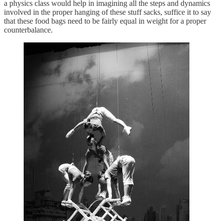
a physics class would help in imagining all the steps and dynamics
involved in the proper hanging of these stuff sacks, suffice it to say
that these food bags need to be fairly equal in weight for a proper
counterbalance.