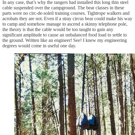
In any case, that’s why the rangers had installed this long thin steel
cable suspended over the campground. The bear classes in these
parts were no circ-de-soleil training courses. Tightrope walkers and
acrobats they are not. Even if a stray circus bear could make his way
to camp and somehow manage to ascend a skinny telephone pole,
the theory is that the cable would be too taught to gain any
significant amplitude to cause an unbalanced food load to settle to
the ground. Written like an engineer! See! I knew my engineering
degrees would come in useful one day.