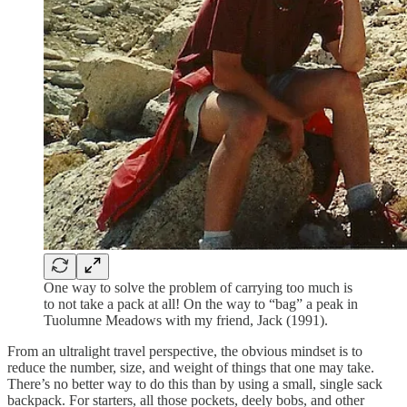
One way to solve the problem of carrying too much is
to not take a pack at all! On the way to “bag” a peak in
Tuolumne Meadows with my friend, Jack (1991).
From an ultralight travel perspective, the obvious mindset is to
reduce the number, size, and weight of things that one may take.
There’s no better way to do this than by using a small, single sack
backpack. For starters, all those pockets, deely bobs, and other