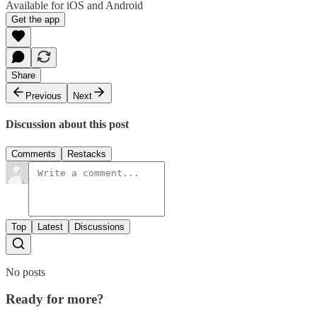
Available for iOS and Android
Get the app
Share
Previous
Next
Discussion about this post
Comments
Restacks
Top
Latest
Discussions
No posts
Ready for more?