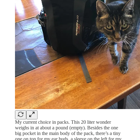
My current choice in packs. This 20 liter wonder
weighs in at about a pound (empty). Besides the one
big pocket in the main body of the pack, there’s a tiny
one on top for my ear buds, a sleeve on the left for my