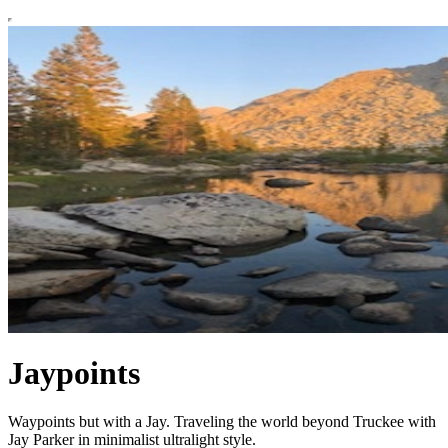
Jaypoints
Waypoints but with a Jay. Traveling the world beyond Truckee with
Jay Parker in minimalist ultralight style.