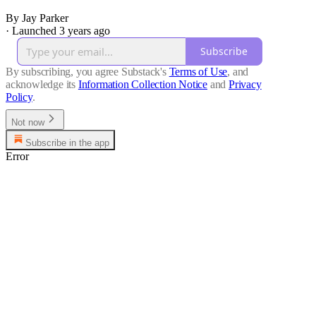
By Jay Parker
·
Launched 3 years ago
Subscribe
By subscribing, you agree Substack's
Terms of Use
, and
acknowledge its
Information Collection Notice
and
Privacy
Policy
.
Not now
Subscribe in the app
Error