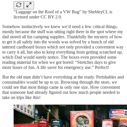
"Luggage on the Roof of a VW Bug" by ShebleyCL is
licensed under CC BY 2.0.
Somehow instinctively we knew we’d need a few critical things,
mostly because the stuff was sitting right there in the spot where my
dad stored all his camping supplies. Thankfully the mystery of how
to get it all safely into the woods was solved by a bunch of old
tattered cardboard boxes which not only provided a convenient way
to carry it all, but also to keep everything from getting scratched up,
which Dad would surely notice. The boxes even provided some
reading material for when we got bored: “Stretches days to give
more hours of fun. A life saver for emergency use.” Perfect!
But the old man didn’t have everything at the ready. Perishables and
consumables would be up to us. Browsing through the store, we
could see that most things came in only one size. How convenient
that someone had already figured out how much people needed to
take on trips like this!