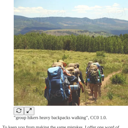
"group hikers heavy backpacks walking", CC0 1.0.
To keep you from making the same mistakes, I offer one word of