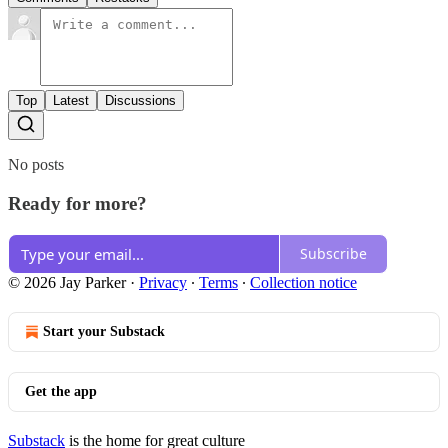
Top
Latest
Discussions
No posts
Ready for more?
Subscribe
© 2026 Jay Parker
·
Privacy
∙
Terms
∙
Collection notice
Start your Substack
Get the app
Substack
is the home for great culture