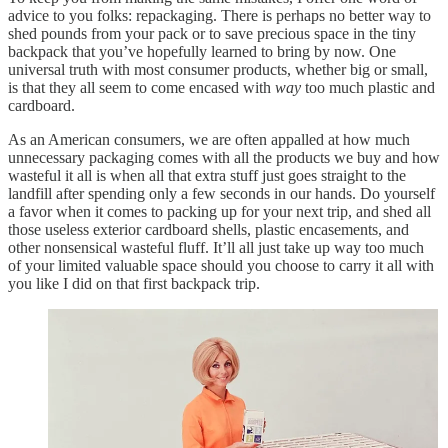
advice to you folks: repackaging. There is perhaps no better way to
shed pounds from your pack or to save precious space in the tiny
backpack that you’ve hopefully learned to bring by now. One
universal truth with most consumer products, whether big or small,
is that they all seem to come encased with
way
too much plastic and
cardboard.
As an American consumers, we are often appalled at how much
unnecessary packaging comes with all the products we buy and how
wasteful it all is when all that extra stuff just goes straight to the
landfill after spending only a few seconds in our hands. Do yourself
a favor when it comes to packing up for your next trip, and shed all
those useless exterior cardboard shells, plastic encasements, and
other nonsensical wasteful fluff. It’ll all just take up way too much
of your limited valuable space should you choose to carry it all with
you like I did on that first backpack trip.