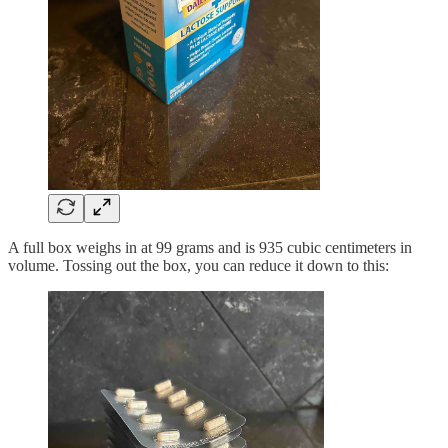
A full box weighs in at 99 grams and is 935 cubic centimeters in
volume. Tossing out the box, you can reduce it down to this: