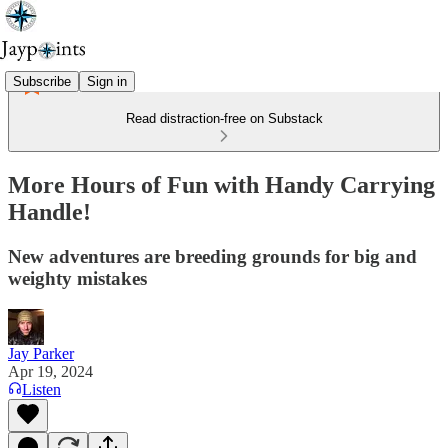
Subscribe
Sign in
Read distraction-free on Substack
More Hours of Fun with Handy Carrying
Handle!
New adventures are breeding grounds for big and
weighty mistakes
Jay Parker
Apr 19, 2024
Listen