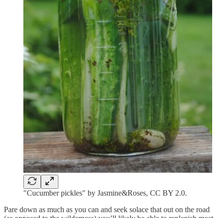
"Cucumber pickles" by Jasmine&Roses, CC BY 2.0.
Pare down as much as you can and seek solace that out on the road