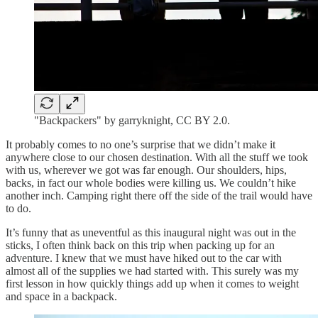
"Backpackers" by garryknight, CC BY 2.0.
It probably comes to no one’s surprise that we didn’t make it
anywhere close to our chosen destination. With all the stuff we took
with us, wherever we got was far enough. Our shoulders, hips,
backs, in fact our whole bodies were killing us. We couldn’t hike
another inch. Camping right there off the side of the trail would have
to do.
It’s funny that as uneventful as this inaugural night was out in the
sticks, I often think back on this trip when packing up for an
adventure. I knew that we must have hiked out to the car with
almost all of the supplies we had started with. This surely was my
first lesson in how quickly things add up when it comes to weight
and space in a backpack.