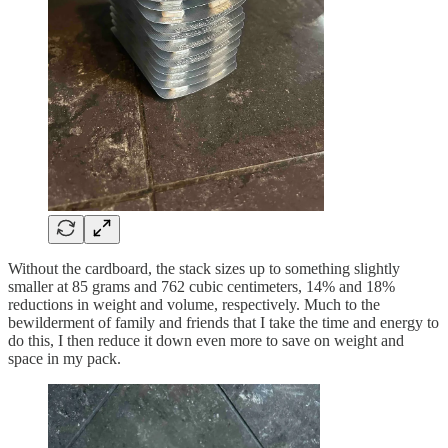
Without the cardboard, the stack sizes up to something slightly
smaller at 85 grams and 762 cubic centimeters, 14% and 18%
reductions in weight and volume, respectively. Much to the
bewilderment of family and friends that I take the time and energy to
do this, I then reduce it down even more to save on weight and
space in my pack.