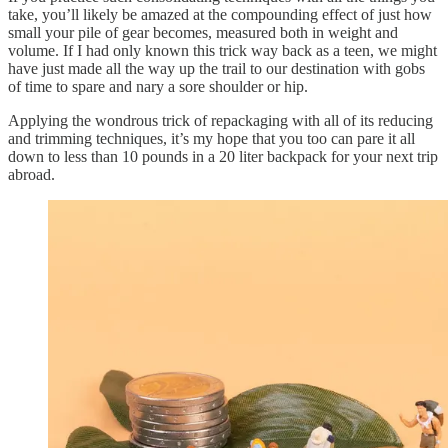
take, you’ll likely be amazed at the compounding effect of just how
small your pile of gear becomes, measured both in weight and
volume. If I had only known this trick way back as a teen, we might
have just made all the way up the trail to our destination with gobs
of time to spare and nary a sore shoulder or hip.
Applying the wondrous trick of repackaging with all of its reducing
and trimming techniques, it’s my hope that you too can pare it all
down to less than 10 pounds in a 20 liter backpack for your next trip
abroad.