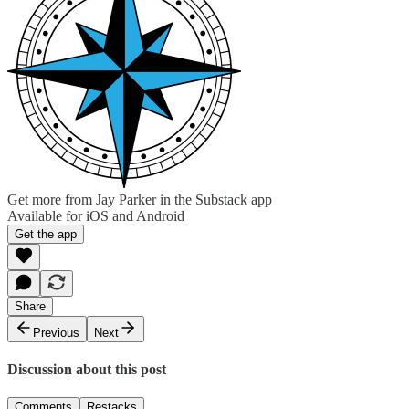
Get more from Jay Parker in the Substack app
Available for iOS and Android
Get the app
Share
Previous
Next
Discussion about this post
Comments
Restacks