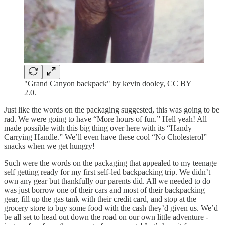
"Grand Canyon backpack" by kevin dooley, CC BY
2.0.
Just like the words on the packaging suggested, this was going to be
rad. We were going to have “More hours of fun.” Hell yeah! All
made possible with this big thing over here with its “Handy
Carrying Handle.” We’ll even have these cool “No Cholesterol”
snacks when we get hungry!
Such were the words on the packaging that appealed to my teenage
self getting ready for my first self-led backpacking trip. We didn’t
own any gear but thankfully our parents did. All we needed to do
was just borrow one of their cars and most of their backpacking
gear, fill up the gas tank with their credit card, and stop at the
grocery store to buy some food with the cash they’d given us. We’d
be all set to head out down the road on our own little adventure -