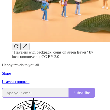
"Travelers with backpack, coins on green leaves" by
focusonmore.com, CC BY 2.0
Happy travels to you all.
Share
Leave a comment
Subscribe