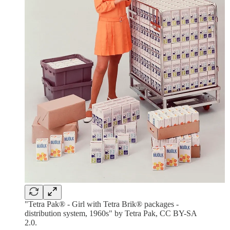
"Tetra Pak® - Girl with Tetra Brik® packages -
distribution system, 1960s" by Tetra Pak, CC BY-SA
2.0.