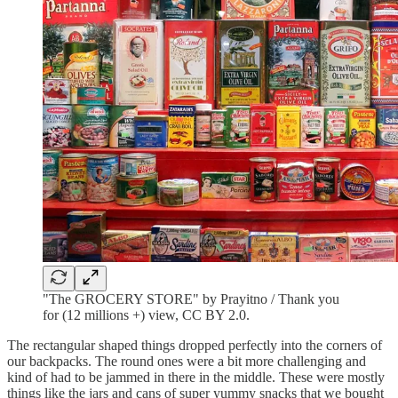
"The GROCERY STORE" by Prayitno / Thank you
for (12 millions +) view, CC BY 2.0.
The rectangular shaped things dropped perfectly into the corners of
our backpacks. The round ones were a bit more challenging and
kind of had to be jammed in there in the middle. These were mostly
things like the jars and cans of super yummy snacks that we bought