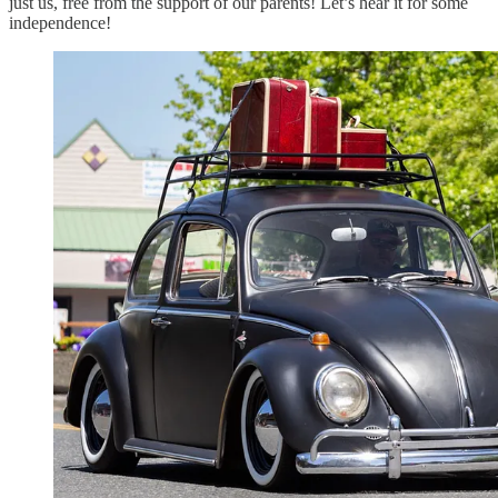
just us, free from the support of our parents! Let’s hear it for some
independence!