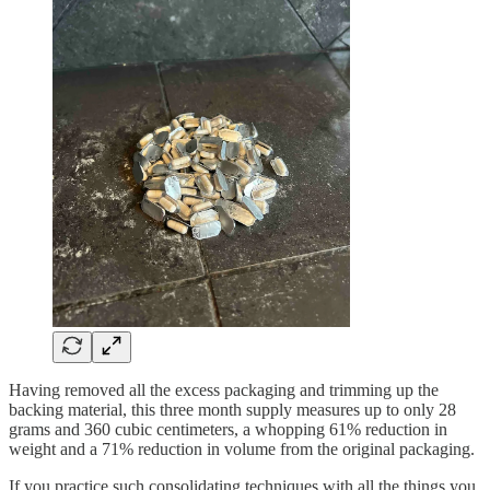
Having removed all the excess packaging and trimming up the
backing material, this three month supply measures up to only 28
grams and 360 cubic centimeters, a whopping 61% reduction in
weight and a 71% reduction in volume from the original packaging.
If you practice such consolidating techniques with all the things you