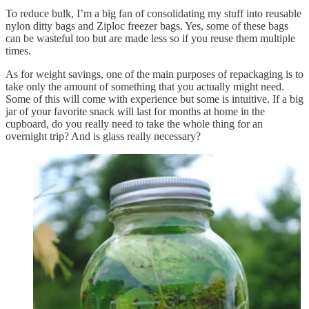
To reduce bulk, I’m a big fan of consolidating my stuff into reusable
nylon ditty bags and Ziploc freezer bags. Yes, some of these bags
can be wasteful too but are made less so if you reuse them multiple
times.
As for weight savings, one of the main purposes of repackaging is to
take only the amount of something that you actually might need.
Some of this will come with experience but some is intuitive. If a big
jar of your favorite snack will last for months at home in the
cupboard, do you really need to take the whole thing for an
overnight trip? And is glass really necessary?