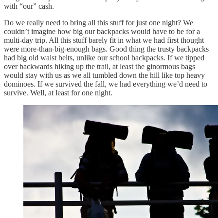
with “our” cash.
Do we really need to bring all this stuff for just one night? We
couldn’t imagine how big our backpacks would have to be for a
multi-day trip. All this stuff barely fit in what we had first thought
were more-than-big-enough bags. Good thing the trusty backpacks
had big old waist belts, unlike our school backpacks. If we tipped
over backwards hiking up the trail, at least the ginormous bags
would stay with us as we all tumbled down the hill like top heavy
dominoes. If we survived the fall, we had everything we’d need to
survive. Well, at least for one night.