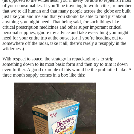
(as opposed to the wilderness) you’ll likely be able to replenish most
of your consumables. If you’ll be traveling to world cities, remember
that we’re all human and that many people across the globe are built
just like you and me and that you should be able to find just about
anything you might need. That being said, for such things like
critical prescription medicines and other super important critical
personal supplies, ignore my advice and take everything you might
need for your entire trip at the outset (or if you’re heading out to
somewhere off the radar, take it all; there’s rarely a resupply in the
wilderness).
With respect to space, the strategy in repackaging is to strip
something down to its most basic form and then try to trim it down
even further. A good example of this would be the probiotic I take. A
three month supply comes in a box like this: