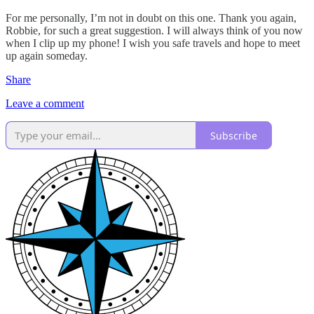
For me personally, I’m not in doubt on this one. Thank you again,
Robbie, for such a great suggestion. I will always think of you now
when I clip up my phone! I wish you safe travels and hope to meet
up again someday.
Share
Leave a comment
Subscribe