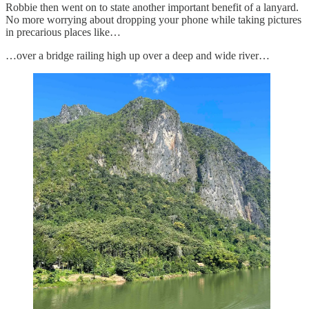
Robbie then went on to state another important benefit of a lanyard.
No more worrying about dropping your phone while taking pictures
in precarious places like…
…over a bridge railing high up over a deep and wide river…