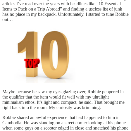
articles I’ve read over the years with headlines like “10 Essential
Items to Pack on a Trip Abroad” and finding a useless list of junk
has no place in my backpack. Unfortunately, I started to tune Robbie
out…
Maybe because he saw my eyes glazing over, Robbie peppered in
the qualifier that the item would fit well with my ultralight
minimalism ethos. It’s light and compact, he said. That brought me
right back into the room. My curiosity was brimming.
Robbie shared an awful experience that had happened to him in
Cambodia. He was standing on a street corner looking at his phone
when some guys on a scooter edged in close and snatched his phone