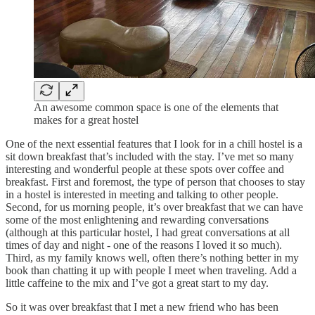
An awesome common space is one of the elements that
makes for a great hostel
One of the next essential features that I look for in a chill hostel is a
sit down breakfast that’s included with the stay. I’ve met so many
interesting and wonderful people at these spots over coffee and
breakfast. First and foremost, the type of person that chooses to stay
in a hostel is interested in meeting and talking to other people.
Second, for us morning people, it’s over breakfast that we can have
some of the most enlightening and rewarding conversations
(although at this particular hostel, I had great conversations at all
times of day and night - one of the reasons I loved it so much).
Third, as my family knows well, often there’s nothing better in my
book than chatting it up with people I meet when traveling. Add a
little caffeine to the mix and I’ve got a great start to my day.
So it was over breakfast that I met a new friend who has been