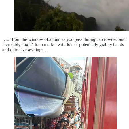
…or from the window of a train as you pass through a crowded and
incredibly “tight” train market with lots of potentially grabby hands
and obtrusive awnings…