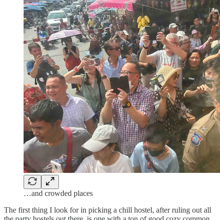
…and crowded places
The first thing I look for in picking a chill hostel, after ruling out all
the party hostels out there, is one with a ton of good cozy common