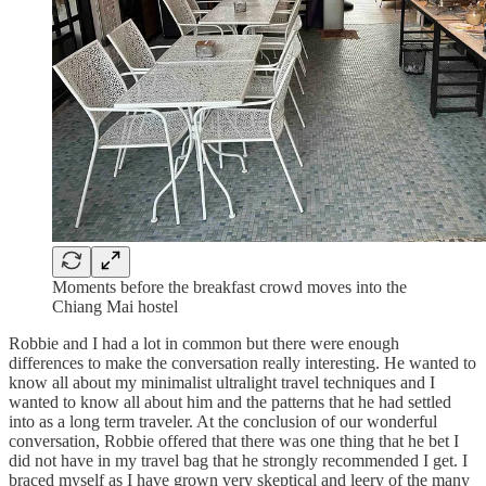
Moments before the breakfast crowd moves into the
Chiang Mai hostel
Robbie and I had a lot in common but there were enough
differences to make the conversation really interesting. He wanted to
know all about my minimalist ultralight travel techniques and I
wanted to know all about him and the patterns that he had settled
into as a long term traveler. At the conclusion of our wonderful
conversation, Robbie offered that there was one thing that he bet I
did not have in my travel bag that he strongly recommended I get. I
braced myself as I have grown very skeptical and leery of the many