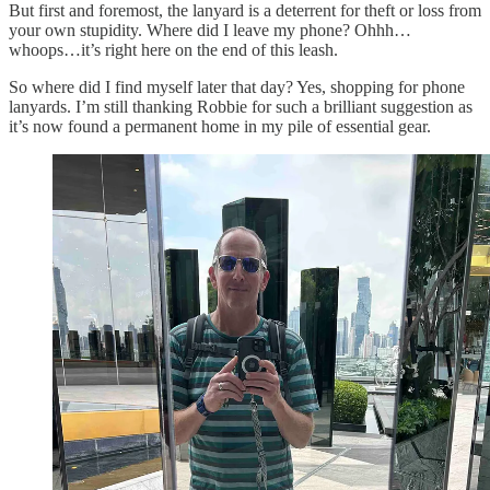
But first and foremost, the lanyard is a deterrent for theft or loss from
your own stupidity. Where did I leave my phone? Ohhh…
whoops…it’s right here on the end of this leash.
So where did I find myself later that day? Yes, shopping for phone
lanyards. I’m still thanking Robbie for such a brilliant suggestion as
it’s now found a permanent home in my pile of essential gear.