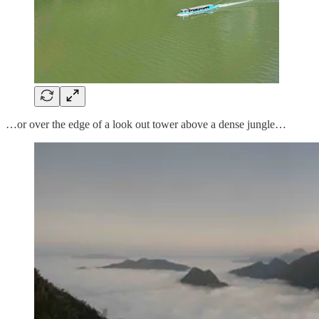
…or over the edge of a look out tower above a dense jungle…