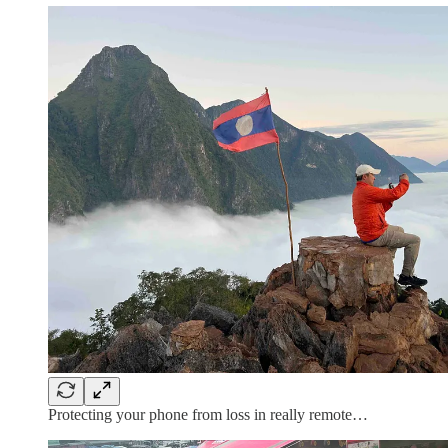
Protecting your phone from loss in really remote…