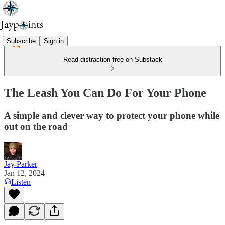
Subscribe
Sign in
Read distraction-free on Substack
The Leash You Can Do For Your Phone
A simple and clever way to protect your phone while
out on the road
Jay Parker
Jan 12, 2024
Listen