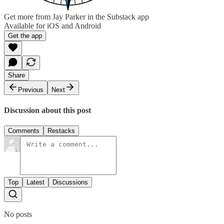
Get more from Jay Parker in the Substack app
Available for iOS and Android
Get the app
Share
Previous
Next
Discussion about this post
Comments
Restacks
Top
Latest
Discussions
No posts