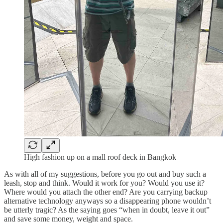
High fashion up on a mall roof deck in Bangkok
As with all of my suggestions, before you go out and buy such a
leash, stop and think. Would it work for you? Would you use it?
Where would you attach the other end? Are you carrying backup
alternative technology anyways so a disappearing phone wouldn’t
be utterly tragic? As the saying goes “when in doubt, leave it out”
and save some money, weight and space.