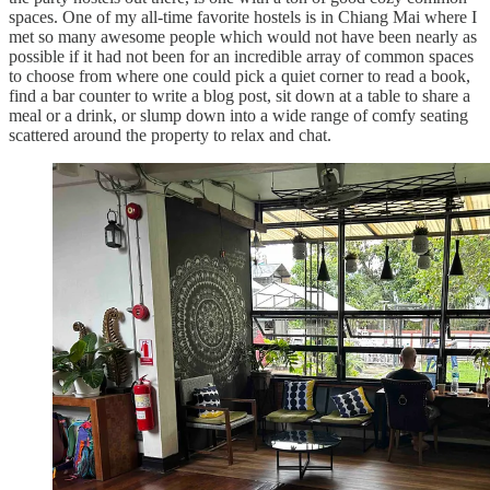
spaces. One of my all-time favorite hostels is in Chiang Mai where I
met so many awesome people which would not have been nearly as
possible if it had not been for an incredible array of common spaces
to choose from where one could pick a quiet corner to read a book,
find a bar counter to write a blog post, sit down at a table to share a
meal or a drink, or slump down into a wide range of comfy seating
scattered around the property to relax and chat.