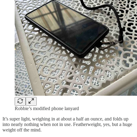
Robbie’s modified phone lanyard
It’s super light, weighing in at about a half an ounce, and folds up
into nearly nothing when not in use. Featherweight, yes, but a huge
weight off the mind.