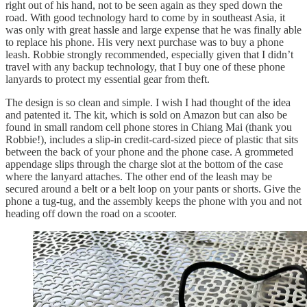
right out of his hand, not to be seen again as they sped down the
road. With good technology hard to come by in southeast Asia, it
was only with great hassle and large expense that he was finally able
to replace his phone. His very next purchase was to buy a phone
leash. Robbie strongly recommended, especially given that I didn’t
travel with any backup technology, that I buy one of these phone
lanyards to protect my essential gear from theft.
The design is so clean and simple. I wish I had thought of the idea
and patented it. The kit, which is sold on Amazon but can also be
found in small random cell phone stores in Chiang Mai (thank you
Robbie!), includes a slip-in credit-card-sized piece of plastic that sits
between the back of your phone and the phone case. A grommeted
appendage slips through the charge slot at the bottom of the case
where the lanyard attaches. The other end of the leash may be
secured around a belt or a belt loop on your pants or shorts. Give the
phone a tug-tug, and the assembly keeps the phone with you and not
heading off down the road on a scooter.