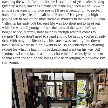
traveling the world full time for the last couple of years after having
given up a long career as a manager in the high tech world. As with
almost everyone in my blog posts, I’ll use a pseudonym to protect
both of our privacies. I’ll call him “Robbie.” He gave up a high
paying job in one of the most lucrative markets in the world, Silicon
Valley, in his early 50s because life was too short not to head out
while he was still young and see the parts of the world he’s so
longed to see. Afterall, how much is enough when it comes to
savings? If you don’t need to spend a lot to be happy, you’re already
rich. With only one life to live, his career was sucking him down
into a space where he didn’t want to be, so he jettisoned everything
except for what he had in his backpack and went on his way. All
sentiments I can relate to as I, too, chose the life of early retirement
so that I can see and do the things I’ve been longing to do while I’m
still young.